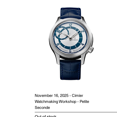
November 16, 2025 - Cimier
Watchmaking Workshop - Petite
Seconde
Out of stock