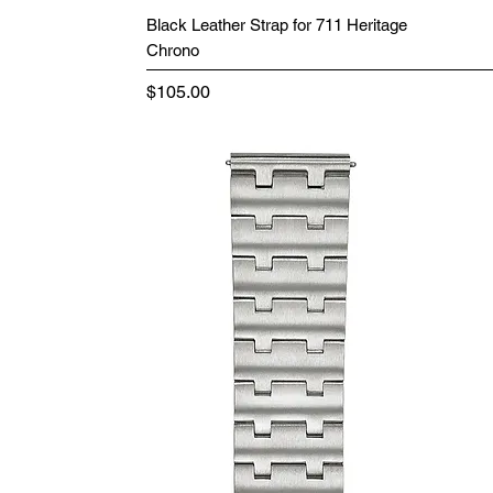
Black Leather Strap for 711 Heritage
Chrono
Price
$105.00