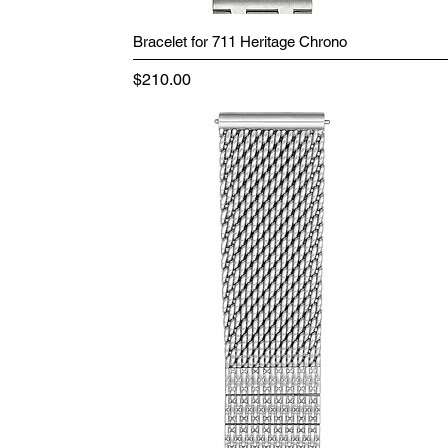
Bracelet for 711 Heritage Chrono
Price
$210.00