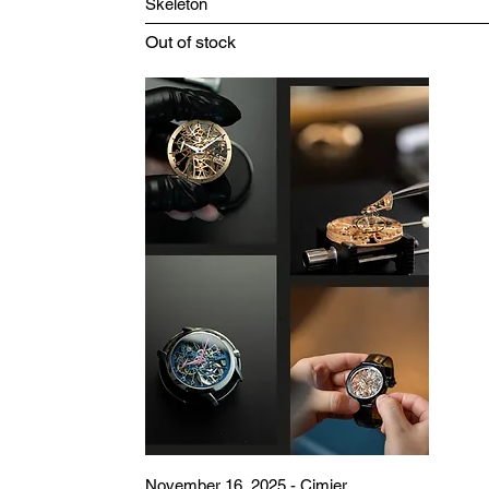
Skeleton
Out of stock
November 16, 2025 - Cimier