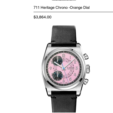
711 Heritage Chrono -Orange Dial
Price
$3,864.00