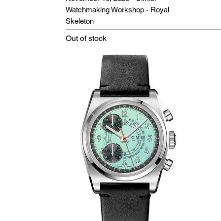
Watchmaking Workshop - Royal
Skeleton
Out of stock