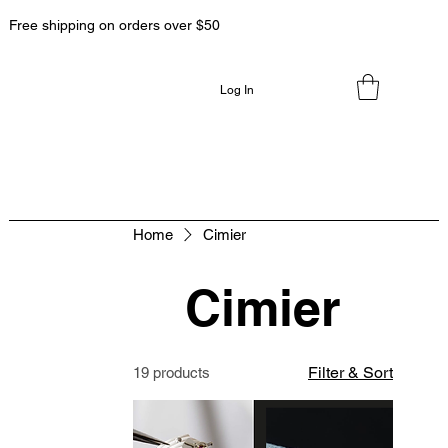
Free shipping on orders over $50
Log In
Home
Cimier
Cimier
Filter & Sort
19 products