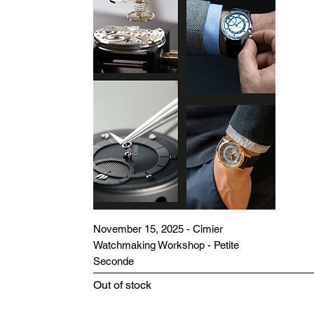
November 15, 2025 - Cimier
Watchmaking Workshop - Petite
Seconde
Out of stock