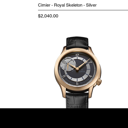
Cimier - Royal Skeleton - Silver
Price
$2,040.00
Terms & Conditions
Minutes+Hours