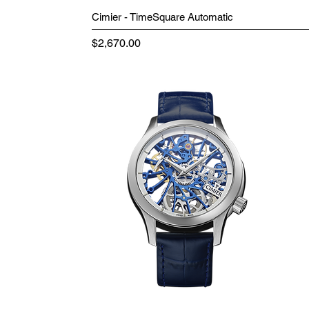
Cimier - TimeSquare Automatic
Price
$2,670.00