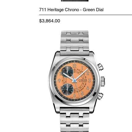
711 Heritage Chrono - Green Dial
Price
$3,864.00