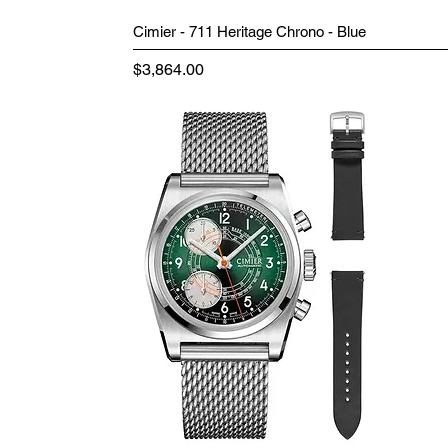
Cimier - 711 Heritage Chrono - Blue
Price
$3,864.00