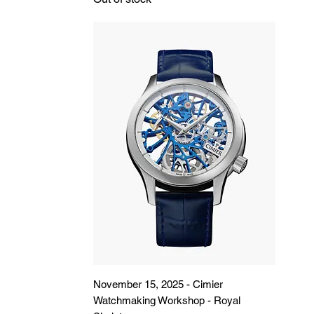
November 15, 2025 - Cimier
Watchmaking Workshop - Royal