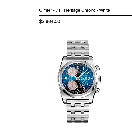
Cimier - 711 Heritage Chrono - White
Price
$3,864.00