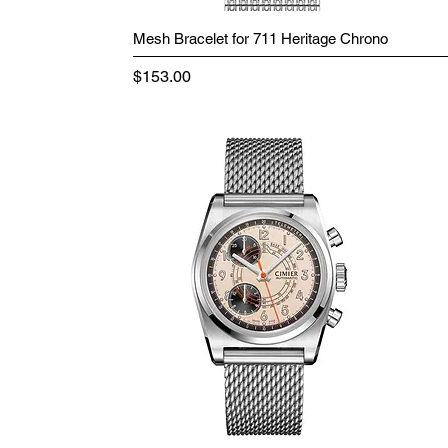
Mesh Bracelet for 711 Heritage Chrono
Price
$153.00