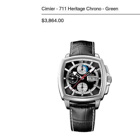
Cimier - 711 Heritage Chrono - Green
Price
$3,864.00