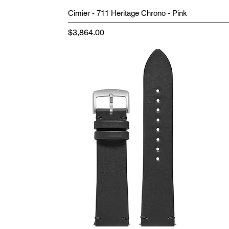
Cimier - 711 Heritage Chrono - Pink
Price
$3,864.00