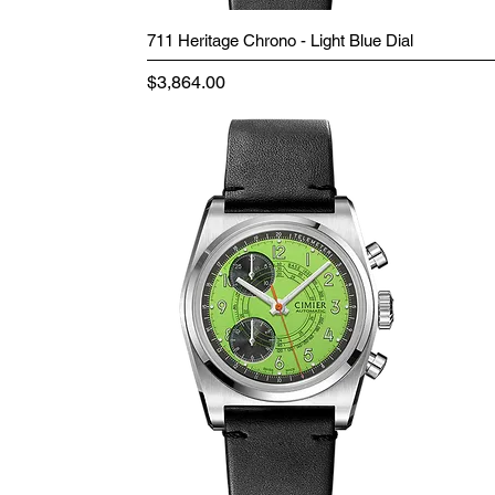
711 Heritage Chrono - Light Blue Dial
Price
$3,864.00