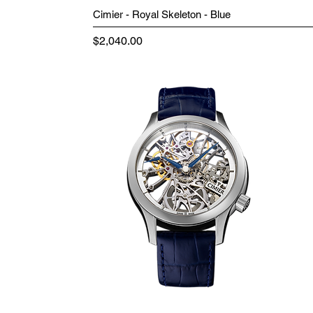
Cimier - Royal Skeleton - Blue
Price
$2,040.00