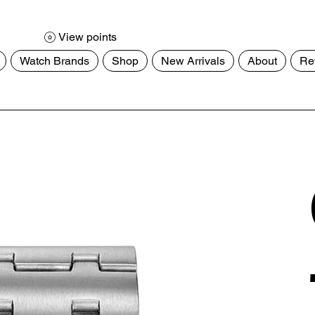
View points
Watch Brands
Shop
New Arrivals
About
Re