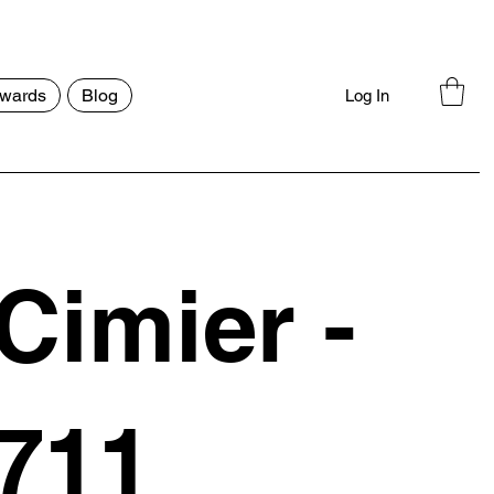
wards
Blog
Log In
Cimier -
711