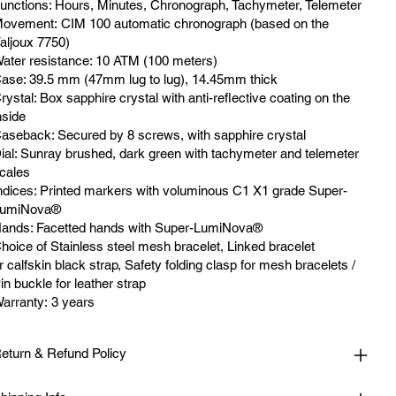
unctions: Hours, Minutes, Chronograph, Tachymeter, Telemeter
ovement: CIM 100 automatic chronograph (based on the
aljoux 7750)
ater resistance: 10 ATM (100 meters)
ase: 39.5 mm (47mm lug to lug), 14.45mm thick
rystal: Box sapphire crystal with anti-reflective coating on the
nside
aseback: Secured by 8 screws, with sapphire crystal
ial: Sunray brushed, dark green with tachymeter and telemeter
cales
ndices: Printed markers with voluminous C1 X1 grade Super-
umiNova®
ands: Facetted hands with Super-LumiNova®
hoice of Stainless steel mesh bracelet, Linked bracelet
r calfskin black strap, Safety folding clasp for mesh bracelets /
in buckle for leather strap
arranty: 3 years
eturn & Refund Policy