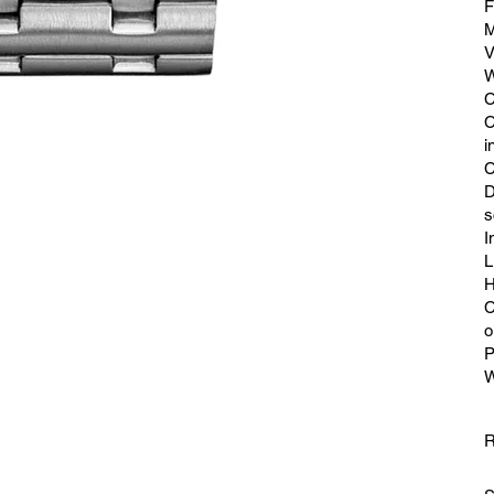
F
M
V
W
C
C
i
C
D
s
I
L
H
C
o
P
W
R