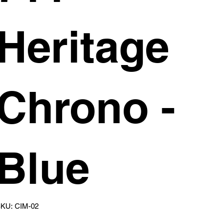
Heritage
Chrono -
Blue
SKU
KU:
CIM-02
CIM-
02