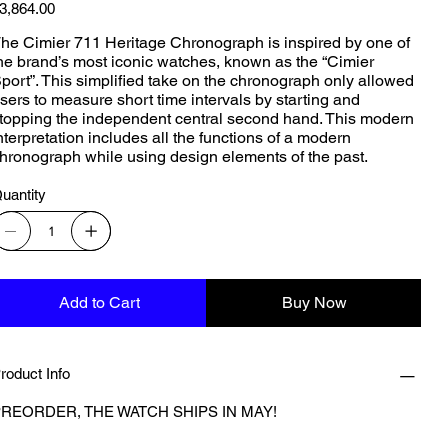
ice
3,864.00
he Cimier 711 Heritage Chronograph is inspired by one of
he brand’s most iconic watches, known as the “Cimier
port”. This simplified take on the chronograph only allowed
sers to measure short time intervals by starting and
topping the independent central second hand. This modern
nterpretation includes all the functions of a modern
hronograph while using design elements of the past.
uantity
Add to Cart
Buy Now
roduct Info
REORDER, THE WATCH SHIPS IN MAY!