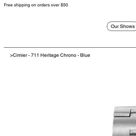
Free shipping on orders over $50
Our Shows
>
Cimier - 711 Heritage Chrono - Blue