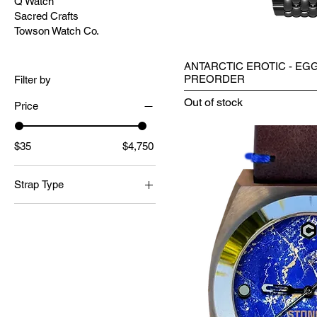
Q Watch
Sacred Crafts
Towson Watch Co.
ANTARCTIC EROTIC - EGG
PREORDER
Filter by
Out of stock
Price
$35
$4,750
Strap Type
Leather Strap
Suede Strap