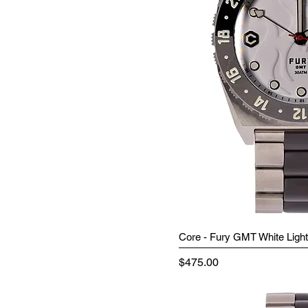
Core - Fury GMT White Light
Price
$475.00