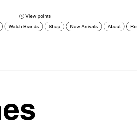
View points
Watch Brands
Shop
New Arrivals
About
Re
hes