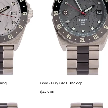
ning
Core - Fury GMT Blacktop
Price
$475.00