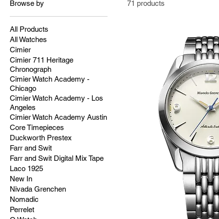
Browse by
71 products
All Products
All Watches
Cimier
Cimier 711 Heritage
Chronograph
Cimier Watch Academy -
Chicago
Cimier Watch Academy - Los
Angeles
Cimier Watch Academy Austin
Core Timepieces
Duckworth Prestex
Farr and Swit
Farr and Swit Digital Mix Tape
Laco 1925
New In
Nivada Grenchen
Nomadic
Perrelet