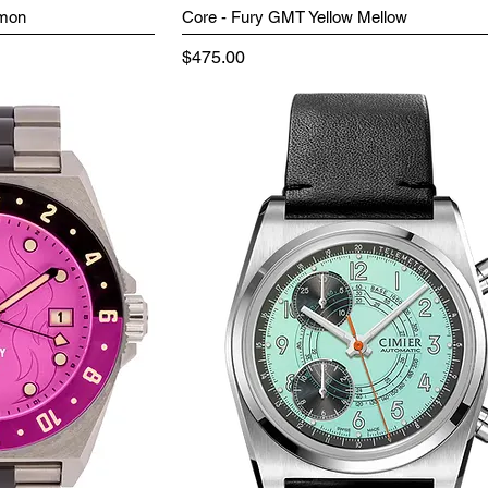
emon
Core - Fury GMT Yellow Mellow
Price
$475.00