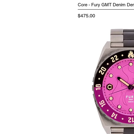
Core - Fury GMT Denim D
Price
$475.00