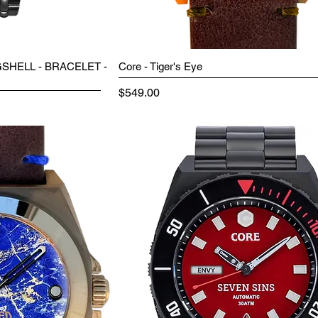
SHELL - BRACELET -
Core - Tiger's Eye
Price
$549.00