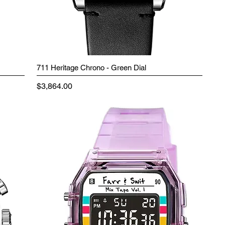
711 Heritage Chrono - Green Dial
Price
$3,864.00