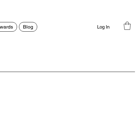
wards
Blog
Log In