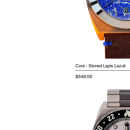
Core - Stoned Lapis Lazuli
Price
$549.00