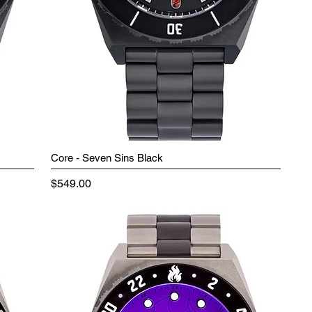
Core - Seven Sins Black
Price
$549.00