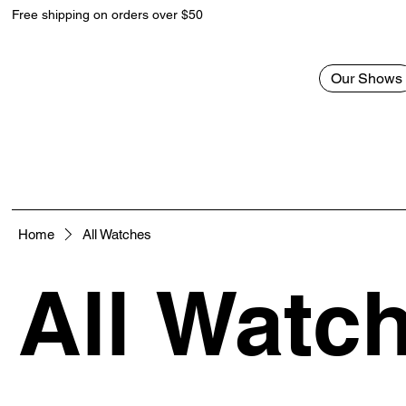
Free shipping on orders over $50
Our Shows
Home
All Watches
All Watc