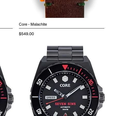
Core - Malachite
Price
$549.00