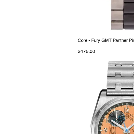
Core - Fury GMT Panther Pi
Price
$475.00