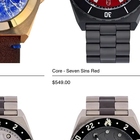
Core - Seven Sins Red
Price
$549.00