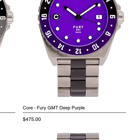
Core - Fury GMT Deep Purple
Price
$475.00