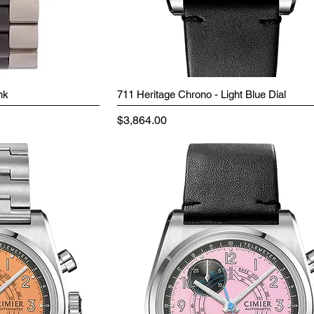
nk
711 Heritage Chrono - Light Blue Dial
Price
$3,864.00