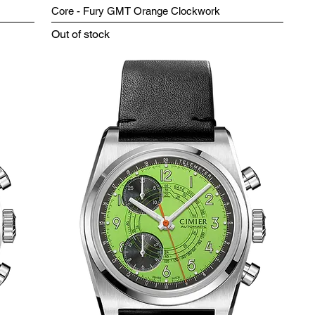
Core - Fury GMT Orange Clockwork
Out of stock