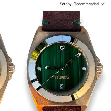
Sort by:
Recommended