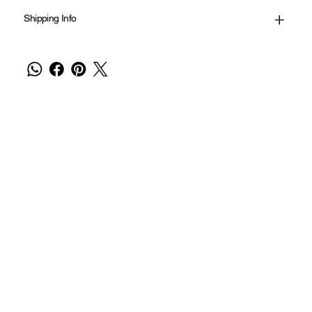
Shipping Info