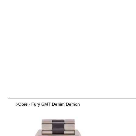
>
Core - Fury GMT Denim Demon