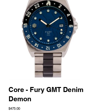
Core - Fury GMT Denim
Demon
Price
$475.00