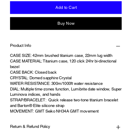
Add to Cart
Buy Now
Product Info
CASE SIZE: 42mm brushed titanium case, 22mm lug width
CASE MATERIAL: Titanium case, 120 click 24hr bi-directional
bezel
CASE BACK: Closed back
CRYSTAL: Domed sapphire Crystal
WATER RESISTANCE: 300m/1000ft water resistance
DIAL: Multiple time-zones function, Lumibrite date window, Super
Luminova indices, and hands
STRAP/BRACELET: Quick release two-tone titanium bracelet
and Barton® Elite silicone strap
MOVEMENT: GMT Seiko NH34A GMT movement
Return & Refund Policy