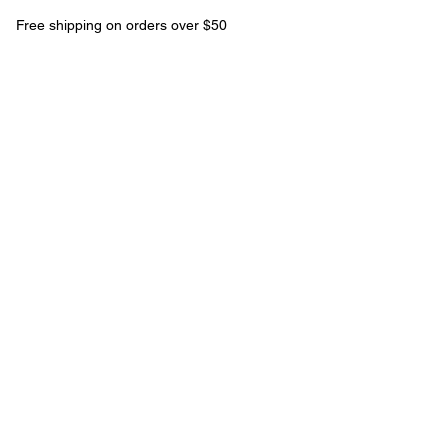
Free shipping on orders over $50