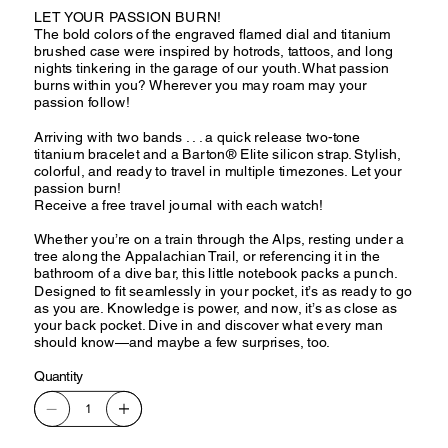
LET YOUR PASSION BURN!
The bold colors of the engraved flamed dial and titanium
brushed case were inspired by hotrods, tattoos, and long
nights tinkering in the garage of our youth. What passion
burns within you? Wherever you may roam may your
passion follow!
Arriving with two bands . . . a quick release two-tone
titanium bracelet and a Barton® Elite silicon strap. Stylish,
colorful, and ready to travel in multiple timezones. Let your
passion burn!
Receive a free travel journal with each watch!
Whether you’re on a train through the Alps, resting under a
tree along the Appalachian Trail, or referencing it in the
bathroom of a dive bar, this little notebook packs a punch.
Designed to fit seamlessly in your pocket, it’s as ready to go
as you are. Knowledge is power, and now, it’s as close as
your back pocket. Dive in and discover what every man
should know—and maybe a few surprises, too.
Quantity