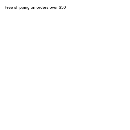
Free shipping on orders over $50