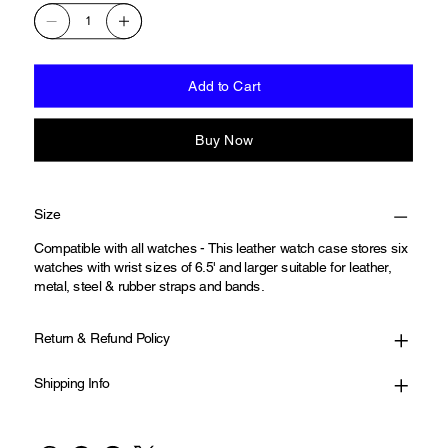
Add to Cart
Buy Now
Size
Compatible with all watches - This leather watch case stores six
watches with wrist sizes of 6.5' and larger suitable for leather,
metal, steel & rubber straps and bands.
Return & Refund Policy
Shipping Info