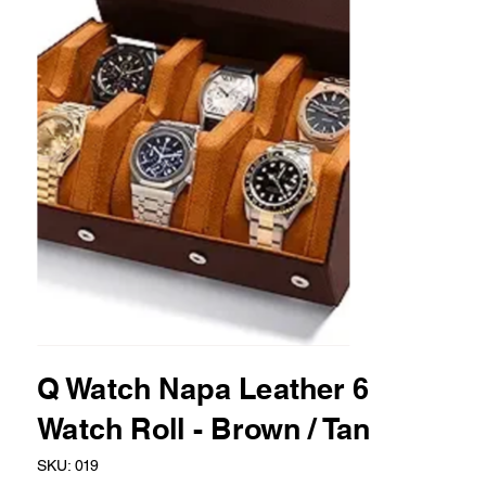
Q Watch Napa Leather 6
Watch Roll - Brown / Tan
SKU
SKU:
019
019