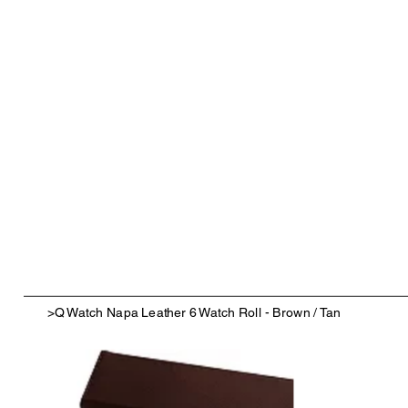
>
Q Watch Napa Leather 6 Watch Roll - Brown / Tan