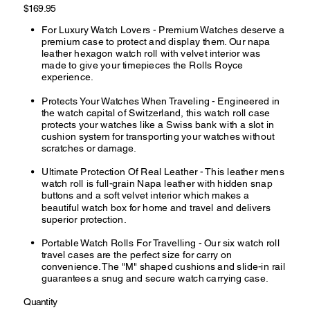
Price
$169.95
For Luxury Watch Lovers - Premium Watches deserve a
premium case to protect and display them. Our napa
leather hexagon watch roll with velvet interior was
made to give your timepieces the Rolls Royce
experience.
Protects Your Watches When Traveling - Engineered in
the watch capital of Switzerland, this watch roll case
protects your watches like a Swiss bank with a slot in
cushion system for transporting your watches without
scratches or damage.
Ultimate Protection Of Real Leather - This leather mens
watch roll is full-grain Napa leather with hidden snap
buttons and a soft velvet interior which makes a
beautiful watch box for home and travel and delivers
superior protection.
Portable Watch Rolls For Travelling - Our six watch roll
travel cases are the perfect size for carry on
convenience. The "M" shaped cushions and slide-in rail
guarantees a snug and secure watch carrying case.
Quantity