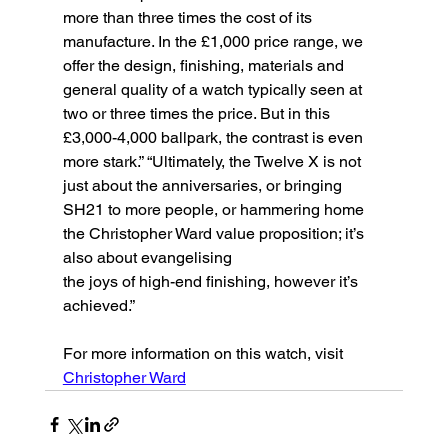
more than three times the cost of its 
manufacture. In the £1,000 price range, we 
offer the design, finishing, materials and 
general quality of a watch typically seen at 
two or three times the price. But in this 
£3,000-4,000 ballpark, the contrast is even 
more stark.” “Ultimately, the Twelve X is not 
just about the anniversaries, or bringing 
SH21 to more people, or hammering home 
the Christopher Ward value proposition; it’s 
also about evangelising
the joys of high-end finishing, however it’s 
achieved.”
For more information on this watch, visit 
Christopher Ward