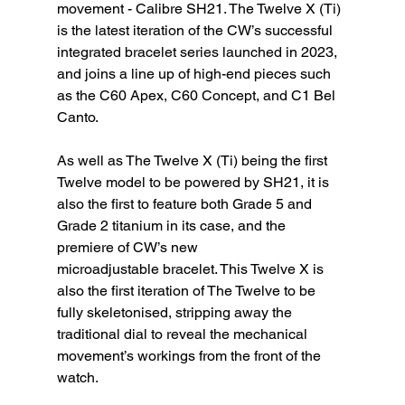
movement - Calibre SH21. The Twelve X (Ti) 
is the latest iteration of the CW’s successful 
integrated bracelet series launched in 2023, 
and joins a line up of high-end pieces such 
as the C60 Apex, C60 Concept, and C1 Bel 
Canto.
As well as The Twelve X (Ti) being the first 
Twelve model to be powered by SH21, it is 
also the first to feature both Grade 5 and 
Grade 2 titanium in its case, and the 
premiere of CW’s new
microadjustable bracelet. This Twelve X is 
also the first iteration of The Twelve to be 
fully skeletonised, stripping away the 
traditional dial to reveal the mechanical 
movement’s workings from the front of the 
watch.