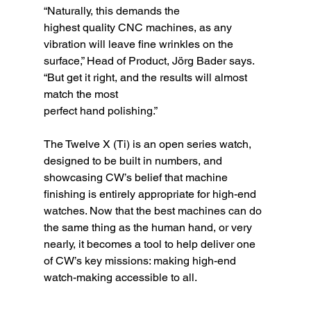
“Naturally, this demands the
highest quality CNC machines, as any 
vibration will leave fine wrinkles on the 
surface,” Head of Product, Jörg Bader says. 
“But get it right, and the results will almost 
match the most
perfect hand polishing.”
The Twelve X (Ti) is an open series watch, 
designed to be built in numbers, and 
showcasing CW’s belief that machine 
finishing is entirely appropriate for high-end 
watches. Now that the best machines can do 
the same thing as the human hand, or very 
nearly, it becomes a tool to help deliver one 
of CW’s key missions: making high-end 
watch-making accessible to all.