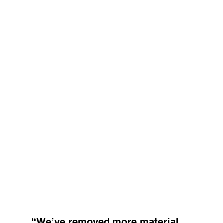
“We’ve removed more material 