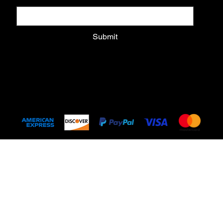
Submit
Submit