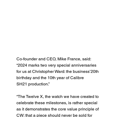
Co-founder and CEO, Mike France, said: 
“2024 marks two very special anniversaries 
for us at Christopher Ward: the business’20th 
birthday and the 10th year of Calibre
SH21 production.” 
“The Twelve X, the watch we have created to 
celebrate these milestones, is rather special 
as it demonstrates the core value principle of 
CW: that a piece should never be sold for 