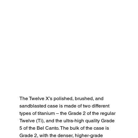
The Twelve X’s polished, brushed, and 
sandblasted case is made of two different 
types of titanium – the Grade 2 of the regular 
Twelve (Ti), and the ultra-high quality Grade 
5 of the Bel Canto. The bulk of the case is 
Grade 2, with the denser, higher-grade 