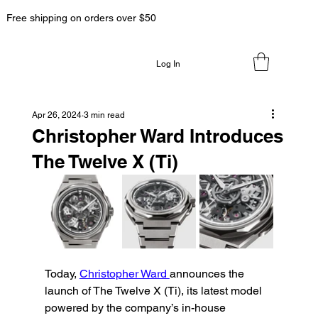
Free shipping on orders over $50
Log In
Apr 26, 2024
3 min read
Christopher Ward Introduces
The Twelve X (Ti)
Today, 
Christopher Ward 
announces the 
launch of The Twelve X (Ti), its latest model 
powered by the company’s in-house 