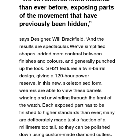
than ever before, exposing parts 
of the movement that have 
previously been hidden,” 
says Designer, Will Brackfield. “And the 
results are spectacular. We’ve simplified 
shapes, added more contrast between 
finishes and colours, and generally punched 
up the look.” SH21 features a twin-barrel 
design, giving a 120-hour power
reserve. In this new, skeletonised form, 
wearers are able to view these barrels 
winding and unwinding through the front of 
the watch. Each exposed part has to be 
finished to higher standards than ever; many 
are deliberately made just a fraction of a 
millimetre too tall, so they can be polished 
down using custom-made diamond cutters. 