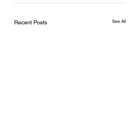
See All
Recent Posts