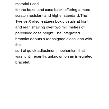
material used
for the bezel and case back, offering a more 
scratch resistant and higher standard. The 
Twelve X also features box crystals at front 
and rear, shaving over two millimetres of 
perceived case height. The integrated 
bracelet debuts a redesigned clasp, one with 
the
sort of quick-adjustment mechanism that 
was, until recently, unknown on an integrated 
bracelet.