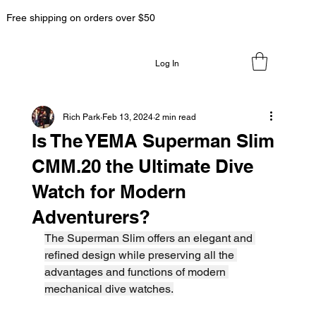
Free shipping on orders over $50
Log In
Rich Park
Feb 13, 2024
2 min read
Is The YEMA Superman Slim
CMM.20 the Ultimate Dive
Watch for Modern
Adventurers?
The Superman Slim offers an elegant and 
refined design while preserving all the 
advantages and functions of modern 
mechanical dive watches.