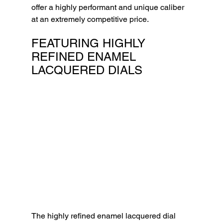
offer a highly performant and unique caliber 
at an extremely competitive price.
FEATURING HIGHLY 
REFINED ENAMEL 
LACQUERED DIALS
The highly refined enamel lacquered dial 