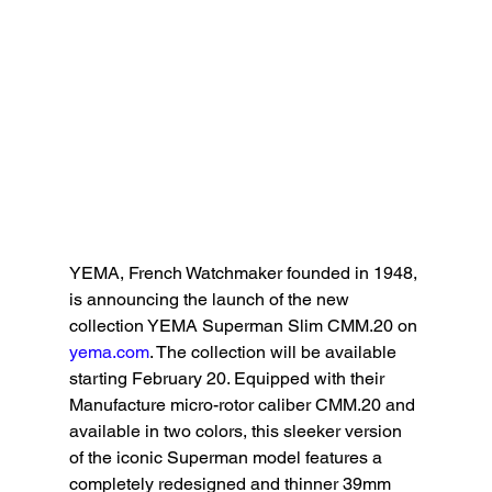
YEMA, French Watchmaker founded in 1948, 
is announcing the launch of the new 
collection YEMA Superman Slim CMM.20 on 
yema.com
. The collection will be available 
starting February 20. Equipped with their 
Manufacture micro-rotor caliber CMM.20 and 
available in two colors, this sleeker version 
of the iconic Superman model features a 
completely redesigned and thinner 39mm 