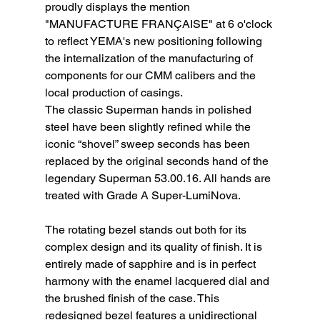
proudly displays the mention 
"MANUFACTURE FRANÇAISE" at 6 o'clock 
to reflect YEMA's new positioning following 
the internalization of the manufacturing of 
components for our CMM calibers and the 
local production of casings.
The classic Superman hands in polished 
steel have been slightly refined while the 
iconic “shovel” sweep seconds has been 
replaced by the original seconds hand of the 
legendary Superman 53.00.16. All hands are 
treated with Grade A Super-LumiNova.
The rotating bezel stands out both for its 
complex design and its quality of finish. It is 
entirely made of sapphire and is in perfect 
harmony with the enamel lacquered dial and 
the brushed finish of the case. This 
redesigned bezel features a unidirectional 