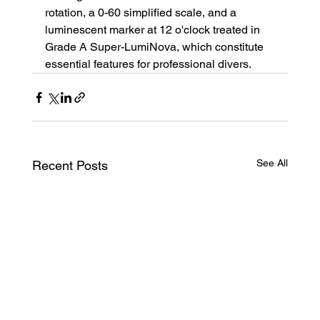
rotation, a 0-60 simplified scale, and a 
luminescent marker at 12 o'clock treated in 
Grade A Super-LumiNova, which constitute 
essential features for professional divers.
See All
Recent Posts