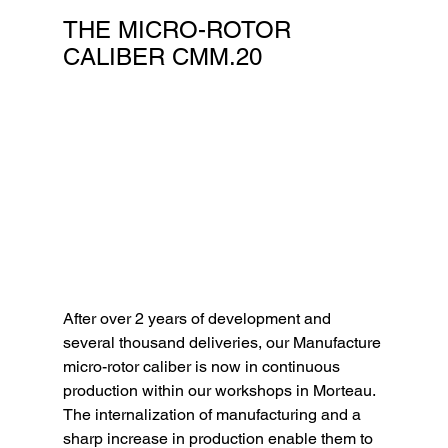
THE MICRO-ROTOR 
CALIBER CMM.20
After over 2 years of development and 
several thousand deliveries, our Manufacture 
micro-rotor caliber is now in continuous 
production within our workshops in Morteau. 
The internalization of manufacturing and a 
sharp increase in production enable them to 