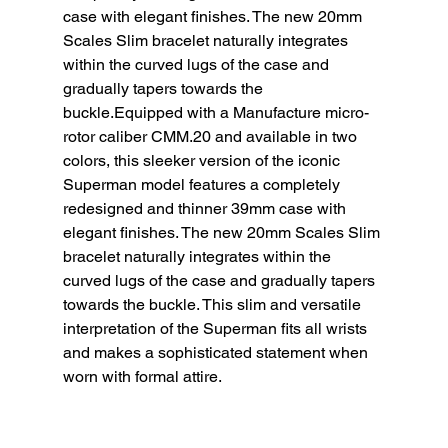
case with elegant finishes. The new 20mm 
Scales Slim bracelet naturally integrates 
within the curved lugs of the case and 
gradually tapers towards the 
buckle.Equipped with a Manufacture micro-
rotor caliber CMM.20 and available in two 
colors, this sleeker version of the iconic 
Superman model features a completely 
redesigned and thinner 39mm case with 
elegant finishes. The new 20mm Scales Slim 
bracelet naturally integrates within the 
curved lugs of the case and gradually tapers 
towards the buckle. This slim and versatile 
interpretation of the Superman fits all wrists 
and makes a sophisticated statement when 
worn with formal attire.