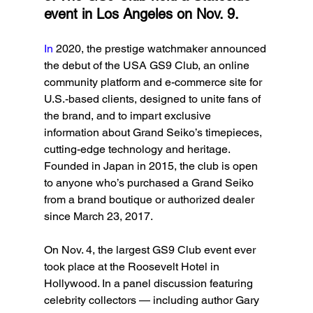
event in Los Angeles on Nov. 9.
In
 2020, the prestige watchmaker announced 
the debut of the USA GS9 Club, an online 
community platform and e-commerce site for 
U.S.-based clients, designed to unite fans of 
the brand, and to impart exclusive 
information about Grand Seiko’s timepieces, 
cutting-edge technology and heritage. 
Founded in Japan in 2015, the club is open 
to anyone who’s purchased a Grand Seiko 
from a brand boutique or authorized dealer 
since March 23, 2017.
On Nov. 4, the largest GS9 Club event ever 
took place at the Roosevelt Hotel in 
Hollywood. In a panel discussion featuring 
celebrity collectors — including author Gary 