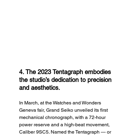
4. The 2023 Tentagraph embodies 
the studio’s dedication to precision 
and aesthetics.
In March, at the Watches and Wonders 
Geneva fair, Grand Seiko unveiled its first 
mechanical chronograph, with a 72-hour 
power reserve and a high-beat movement, 
Caliber 9SC5. Named the Tentagraph — or 