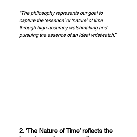
“The philosophy represents our goal to 
capture the ‘essence’ or ‘nature’ of time 
through high-accuracy watchmaking and 
pursuing the essence of an ideal wristwatch.”
2. ‘The Nature of Time’ reflects the 