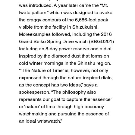
was introduced. A year later came the “Mt. 
Iwate pattern,” which was designed to evoke 
the craggy contours of the 6,686-foot peak 
visible from the facility in Shizukuishi. 
Moreexamples followed, including the 2016 
Grand Seiko Spring Drive watch (SBGD201) 
featuring an 8-day power reserve and a dial 
inspired by the diamond dust that forms on 
cold winter mornings in the Shinshu region. 
“‘The Nature of Time’ is, however, not only 
expressed through the nature-inspired dials, 
as the concept has two ideas,” says a 
spokesperson. “The philosophy also 
represents our goal to capture the ‘essence’ 
or ‘nature’ of time through high-accuracy 
watchmaking and pursuing the essence of 
an ideal wristwatch.”