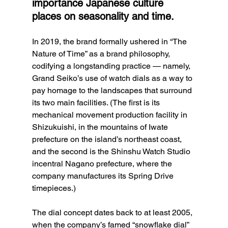
importance Japanese culture 
places on seasonality and time. 
In 2019, the brand formally ushered in “The 
Nature of Time” as a brand philosophy, 
codifying a longstanding practice — namely, 
Grand Seiko’s use of watch dials as a way to 
pay homage to the landscapes that surround 
its two main facilities. (The first is its 
mechanical movement production facility in 
Shizukuishi, in the mountains of Iwate 
prefecture on the island’s northeast coast, 
and the second is the Shinshu Watch Studio 
incentral Nagano prefecture, where the 
company manufactures its Spring Drive 
timepieces.)
The dial concept dates back to at least 2005, 
when the company’s famed “snowflake dial” 