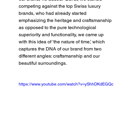
competing against the top Swiss luxury 
brands, who had already started 
emphasizing the heritage and craftsmanship 
as opposed to the pure technological 
superiority and functionality, we came up 
with this idea of ‘the nature of time,’ which 
captures the DNA of our brand from two 
different angles: craftsmanship and our 
beautiful surroundings.
https://www.youtube.com/watch?v=yShhDKdEGQc