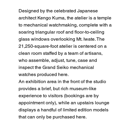
Designed by the celebrated Japanese 
architect Kengo Kuma, the atelier is a temple 
to mechanical watchmaking, complete with a 
soaring triangular roof and floor-to-ceiling 
glass windows overlooking Mt. Iwate. The 
21,250-square-foot atelier is centered on a 
clean room staffed by a team of artisans, 
who assemble, adjust, tune, case and 
inspect the Grand Seiko mechanical 
watches produced here.
An exhibition area in the front of the studio 
provides a brief, but rich museum-like 
experience to visitors (bookings are by 
appointment only), while an upstairs lounge 
displays a handful of limited edition models 
that can only be purchased here.