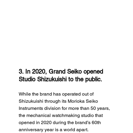
3. In 2020, Grand Seiko opened 
Studio Shizukuishi to the public.
While the brand has operated out of 
Shizukuishi through its Morioka Seiko 
Instruments division for more than 50 years, 
the mechanical watchmaking studio that 
opened in 2020 during the brand’s 60th 
anniversary year is a world apart.