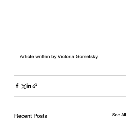
Article written by 
Victoria Gomelsky. 
See All
Recent Posts