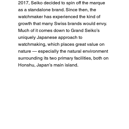
2017, Seiko decided to spin off the marque 
as a standalone brand. Since then, the 
watchmaker has experienced the kind of 
growth that many Swiss brands would envy. 
Much of it comes down to Grand Seiko’s 
uniquely Japanese approach to 
watchmaking, which places great value on 
nature — especially the natural environment 
surrounding its two primary facilities, both on 
Honshu, Japan’s main island.