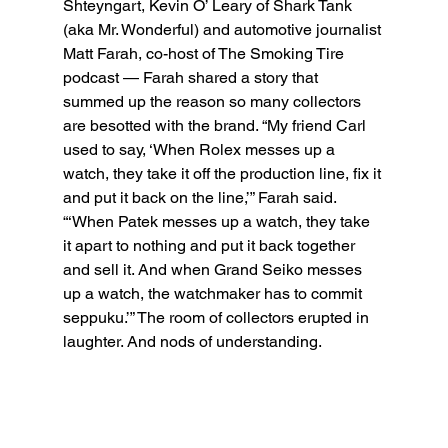
Shteyngart, Kevin O’ Leary of Shark Tank 
(aka Mr. Wonderful) and automotive journalist 
Matt Farah, co-host of The Smoking Tire 
podcast — Farah shared a story that 
summed up the reason so many collectors 
are besotted with the brand. “My friend Carl 
used to say, ‘When Rolex messes up a 
watch, they take it off the production line, fix it 
and put it back on the line,’” Farah said. 
“‘When Patek messes up a watch, they take 
it apart to nothing and put it back together 
and sell it. And when Grand Seiko messes 
up a watch, the watchmaker has to commit 
seppuku.’” The room of collectors erupted in 
laughter. And nods of understanding.