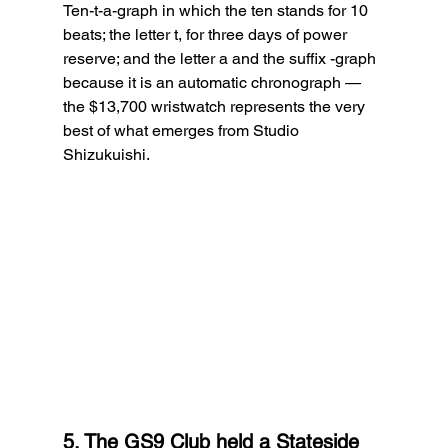
Ten-t-a-graph in which the ten stands for 10 
beats; the letter t, for three days of power 
reserve; and the letter a and the suffix -graph 
because it is an automatic chronograph — 
the $13,700 wristwatch represents the very 
best of what emerges from Studio 
Shizukuishi.
5. The GS9 Club held a Stateside 