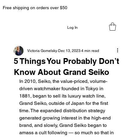
Free shipping on orders over $50
Log In
Victoria Gomelsky
Dec 13, 2023
4 min read
5 Things You Probably Don’t
Know About Grand Seiko
In 2010, Seiko, the value-priced, volume-
driven watchmaker founded in Tokyo in 
1881, began to sell its luxury watch line, 
Grand Seiko, outside of Japan for the first 
time. The expanded distribution strategy 
generated growing interest in the high-end 
brand, and slowly, Grand Seiko began to 
amass a cult following — so much so that in 