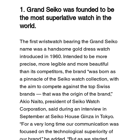
1. Grand Seiko was founded to be 
the most superlative watch in the 
world.
The first wristwatch bearing the Grand Seiko 
name was a handsome gold dress watch 
introduced in 1960. Intended to be more 
precise, more legible and more beautiful 
than its competitors, the brand “was born as 
a pinnacle of the Seiko watch collection, with 
the aim to compete against the top Swiss 
brands — that was the origin of the brand,” 
Akio Naito, president of Seiko Watch 
Corporation, said during an interview in 
September at Seiko House Ginza in Tokyo. 
“For a very long time our communication was 
focused on the technological superiority of 
our brand,” he added. “But as we started 