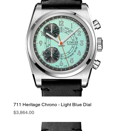
711 Heritage Chrono - Light Blue Dial
Price
$3,864.00