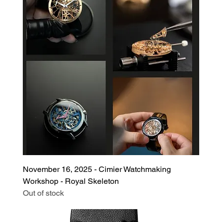
November 16, 2025 - Cimier Watchmaking
Workshop - Royal Skeleton
Out of stock