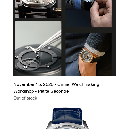
November 15, 2025 - Cimier Watchmaking
Workshop - Petite Seconde
Out of stock