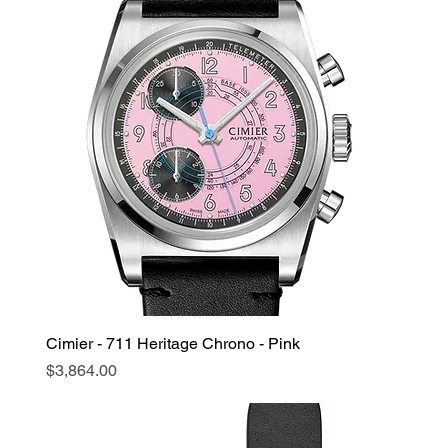
Cimier - 711 Heritage Chrono - Pink
Price
$3,864.00