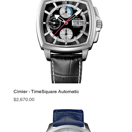
Cimier - TimeSquare Automatic
Price
$2,670.00