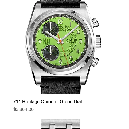
711 Heritage Chrono - Green Dial
Price
$3,864.00