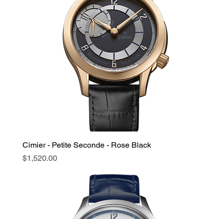
Cimier - Petite Seconde - Rose Black
Price
$1,520.00