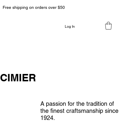
Free shipping on orders over $50
Log In
CIMIER
A passion for the tradition of
the finest craftsmanship since
1924.