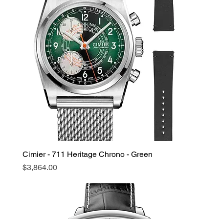
Cimier - 711 Heritage Chrono - Green
Price
$3,864.00