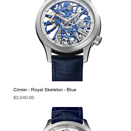
Cimier - Royal Skeleton - Blue
Price
$2,040.00