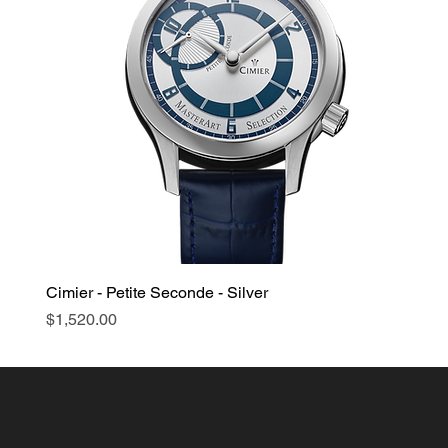
Cimier - Petite Seconde - Silver
Price
$1,520.00