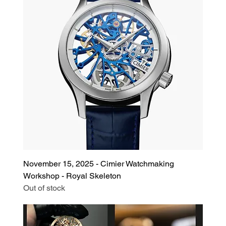
November 15, 2025 - Cimier Watchmaking
Workshop - Royal Skeleton
Out of stock