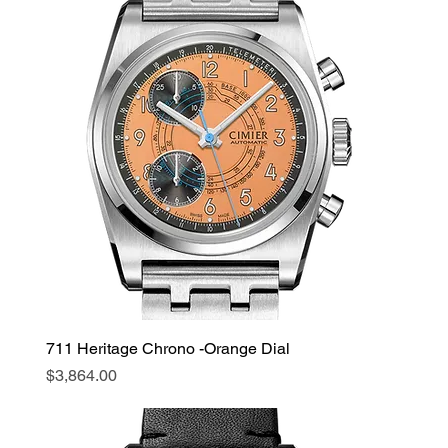
711 Heritage Chrono -Orange Dial
Price
$3,864.00