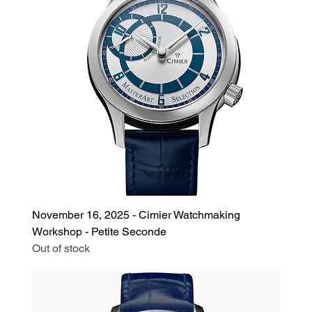
November 16, 2025 - Cimier Watchmaking
Workshop - Petite Seconde
Out of stock