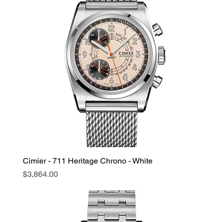
Cimier - 711 Heritage Chrono - White
Price
$3,864.00