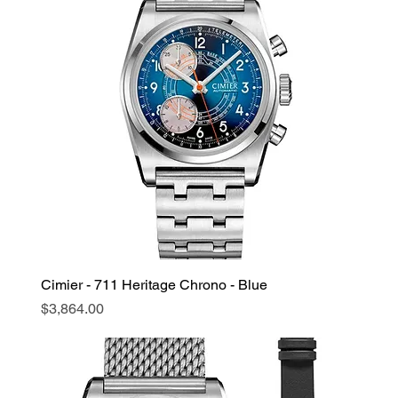
Cimier - 711 Heritage Chrono - Blue
Price
$3,864.00