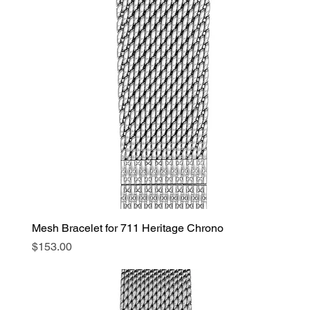
Mesh Bracelet for 711 Heritage Chrono
Price
$153.00