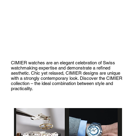
CIMIER watches are an elegant celebration of Swiss
watchmaking expertise and demonstrate a refined
aesthetic. Chic yet relaxed, CIMIER designs are unique
with a strongly contemporary look. Discover the CIMIER
collection – the ideal combination between style and
practicality.