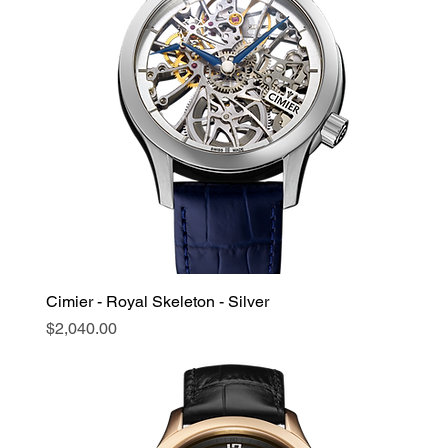
Cimier - Royal Skeleton - Silver
Price
$2,040.00