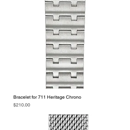
Bracelet for 711 Heritage Chrono
Price
$210.00