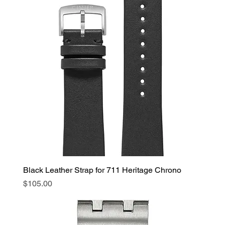
Black Leather Strap for 711 Heritage Chrono
Price
$105.00