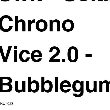
Chrono
Vice 2.0 -
Bubblegu
SKU
KU:
023
023