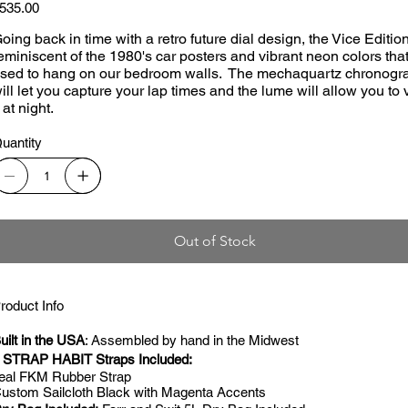
ice
535.00
oing back in time with a retro future dial design, the Vice Edition
eminiscent of the 1980's car posters and vibrant neon colors tha
sed to hang on our bedroom walls. The mechaquartz chronogr
ill let you capture your lap times and the lume will allow you to
t at night.
uantity
Out of Stock
roduct Info
uilt in the USA
: Assembled by hand in the Midwest
 STRAP HABIT Straps Included:
eal FKM Rubber Strap
ustom Sailcloth Black with Magenta Accents