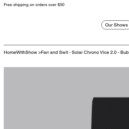
Free shipping on orders over $50
Our Shows
HomeWithShow
>
Farr and Swit - Solar Chrono Vice 2.0 - B