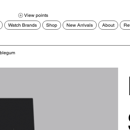
View points
Watch Brands
Shop
New Arrivals
About
Re
ubblegum