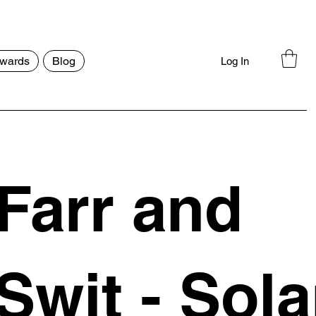
wards
Blog
Log In
Farr and
Swit - Sola