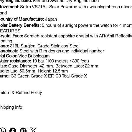
ry Bag Included:
Farr and Swit 5L Dry Bag Included
ovement
: Seiko VS71A - Solar Powered with sweeping chrono seco
and
ountry of Manufacture:
Japan
olar Battery Benefits:
5 hours of sunlight powers the watch for 4 mon
FEATURES
rystal Face:
Scratch-resistant sapphire crystal with AR(Anti Reflecti
oating
ase:
316L Surgical Grade Stainless Steel
aseback:
Steel with Rim design and individual number
ial Color:
Vice Bubblegum
ater resistance:
10 bar (100 meters / 330 feet)
ize:
Case Diameter: 42 mm, Between Lugs: 22 mm
ug to Lug: 50.5mm, Height: 12.5mm
Lume:
C3 Green Grade X EF, C9 Teal Grade X
eturn & Refund Policy
hipping Info