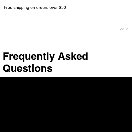
Free shipping on orders over $50
Log In
Frequently Asked
Questions
Do you offer a warranty on your watches?