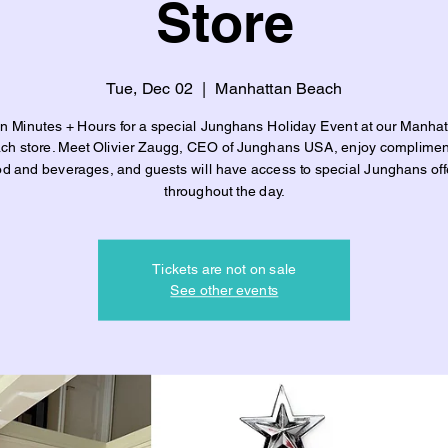
Store
Tue, Dec 02
  |  
Manhattan Beach
in Minutes + Hours for a special Junghans Holiday Event at our Manhat
ch store. Meet Olivier Zaugg, CEO of Junghans USA, enjoy complimen
od and beverages, and guests will have access to special Junghans off
throughout the day.
Tickets are not on sale
See other events