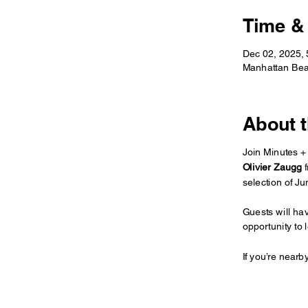
Time &
Dec 02, 2025,
Manhattan Bea
About t
Join Minutes + 
Olivier Zaugg
 
selection of J
Guests will ha
opportunity to 
If you’re nearb