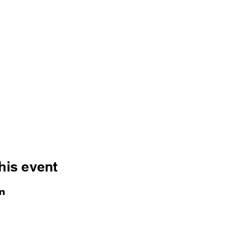
his event