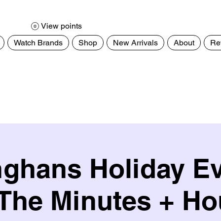
View points
Watch Brands
Shop
New Arrivals
About
Re
ghans Holiday E
 The Minutes + Ho