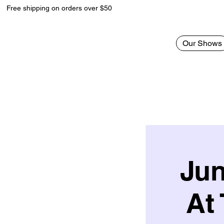
Free shipping on orders over $50
Our Shows
Jun
At