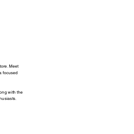
tore. Meet 
a focused 
ong with the 
husiasts.