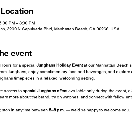
 Location
 5:00 PM – 8:00 PM
ch, 3200 N Sepulveda Blvd, Manhattan Beach, CA 90266, USA
he event
Hours for a special 
Junghans Holiday Event
 at our Manhattan Beach s
from Junghans, enjoy complimentary food and beverages, and explore 
unghans timepieces in a relaxed, welcoming setting.
ve access to 
special Junghans offers
 available only during the event, al
learn more about the brand, try on watches, and connect with fellow ent
y, stop in anytime between 
5–8 p.m.
 — we’d be happy to welcome you.