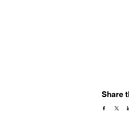
Share t