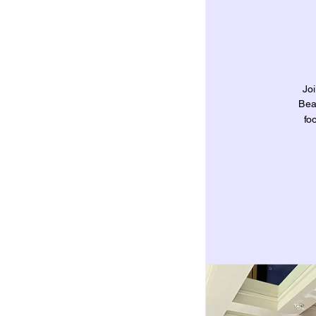
Jo
Bea
fo