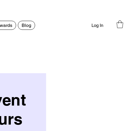
wards
Blog
Log In
vent
urs